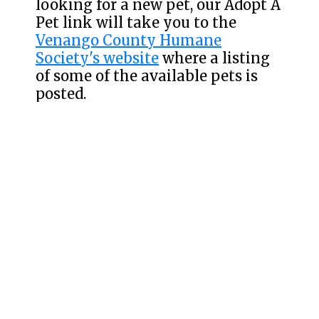
looking for a new pet, our Adopt A
Pet link will take you to the
Venango County Humane
Society's website
where a listing
of some of the available pets is
posted.