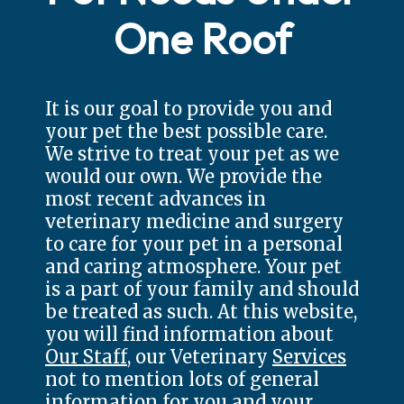
One Roof
It is our goal to provide you and
your pet the best possible care.
We strive to treat your pet as we
would our own. We provide the
most recent advances in
veterinary medicine and surgery
to care for your pet in a personal
and caring atmosphere. Your pet
is a part of your family and should
be treated as such. At this website,
you will find information about
Our Staff
, our Veterinary
Services
not to mention lots of general
information for you and your