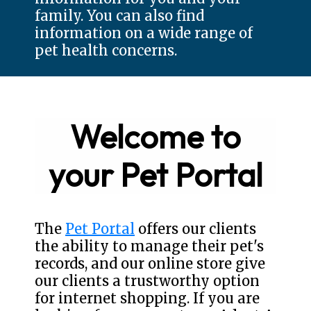
family. You can also find
information on a wide range of
pet health concerns.
Welcome to
your Pet Portal
The
Pet Portal
offers our clients
the ability to manage their pet's
records, and our online store give
our clients a trustworthy option
for internet shopping. If you are