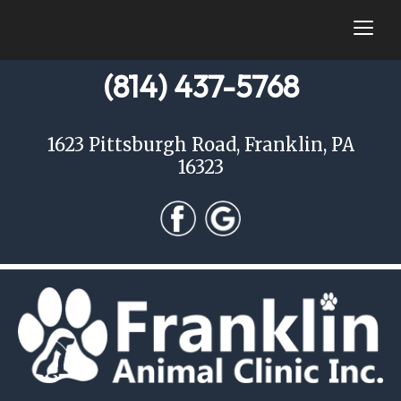
togg
(814) 437-5768
1623 Pittsburgh Road, Franklin, PA
16323