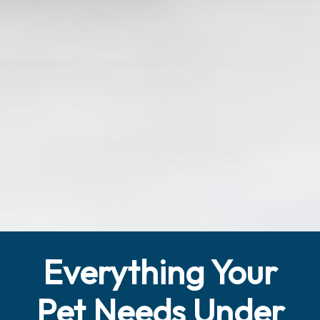
Everything Your
Pet Needs Under