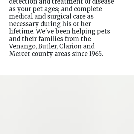
detection and treatment of disease
as your pet ages; and complete
medical and surgical care as
necessary during his or her
lifetime. We've been helping pets
and their families from the
Venango, Butler, Clarion and
Mercer county areas since 1965.