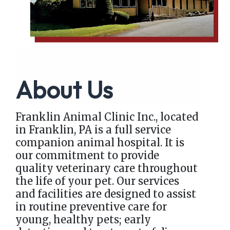
About Us
Franklin Animal Clinic Inc., located
in Franklin, PA is a full service
companion animal hospital. It is
our commitment to provide
quality veterinary care throughout
the life of your pet. Our services
and facilities are designed to assist
in routine preventive care for
young, healthy pets; early